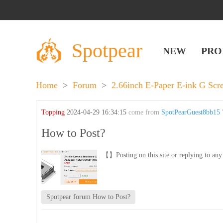
Spotpear
NEW
PRO
Home
>
Forum
>
2.66inch E-Paper E-ink G Sc
Topping
2024-04-29 16:34:15
come from
SpotPearGuest8bb15
'
How to Post?
【】Posting on this site or replying to any 
Spotpear forum How to Post?