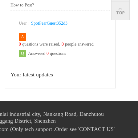
How to Post?
User：
SpotPearGuest352d3
A
0
questions were raised,
0
people answered
Q
Answered
0
questions
Your latest updates
ai industrial city, Nankang Road, Danzhutou
ggang District, Shenzhen
com (Only tech support .Order see 'CONTACT US'