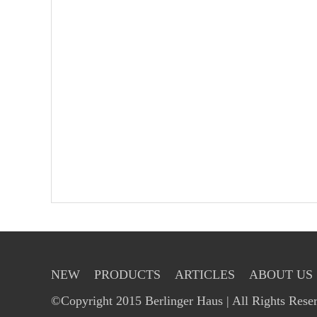
NEW
PRODUCTS
ARTICLES
ABOUT US
©Copyright 2015 Berlinger Haus | All Rights Rese