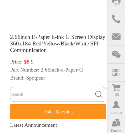
2.66inch E-Paper E-ink G Screen Display
360x184 Red/Yellow/Black/White SPI
Communication
Price:
$8.9
Part Number:
2.66inch-e-Paper-G
Brand:
Spotpear
(
0
)
Ask a Question
Account
Latest Announcement
Forum