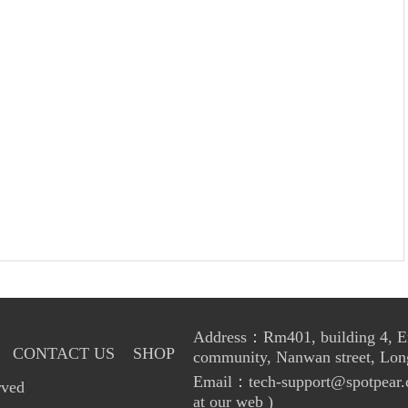
Address：Rm401, building 4, Enl
CONTACT US
SHOP
community, Nanwan street, Lon
Email：tech-support@spotpear.
rved
at our web )