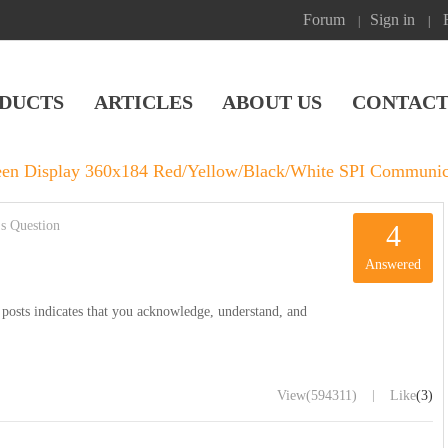
Forum
Sign in
|
|
DUCTS
ARTICLES
ABOUT US
CONTACT
reen Display 360x184 Red/Yellow/Black/White SPI Communic
s Question
4
Answered
posts indicates that you acknowledge, understand, and
|
View
(594311)
Like
(3)