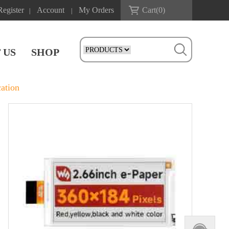
Register
Account
My Orders
Cart(
0
)
|
|
 US
SHOP
ation