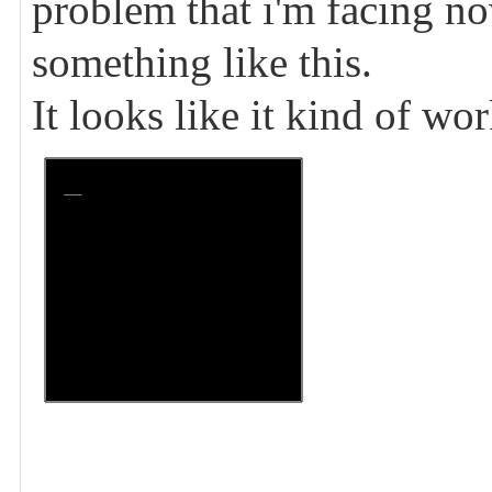
problem that i'm facing now
something like this.
It looks like it kind of wo