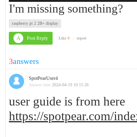
I'm missing something?
raspberry pi 2 2B+ display
A
Post Reply
Like
0
|
report
3
answers
SpotPearUser4
Answer time:
2024-04-19 10:15:26
user guide is from here
https://spotpear.com/inde