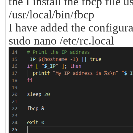
the I install the fbcp file
/usr/local/bin/fbcp
I have added the configura
sudo nano /etc/rc.local