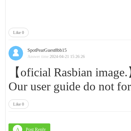
Like
0
SpotPearGuest8bb15
Answer time:
2024-04-21 15:26:26
【oficial Rasbian image
Our user guide do not f
Like
0
A
Post Reply