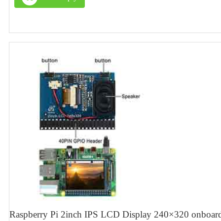
Raspberry Pi 2inch IPS LCD Display 240×320 onboard 