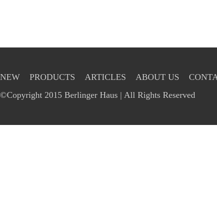
NEW
PRODUCTS
ARTICLES
ABOUT US
CONTA
©Copyright 2015 Berlinger Haus | All Rights Reserved