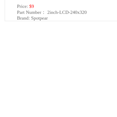
Price:
$9
Part Number：
2inch-LCD-240x320
Brand:
Spotpear