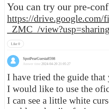
You can try our pre-con
https://drive.google.c
_ZMC_/view?usp=sharin
Like
0
SpotPearGuesta8598
Answer time:
2024-04-20 21:05:27
I have tried the guide that
I would like to use the ofi
I can see a little white cur