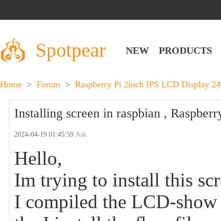
Spotpear
NEW
PRODUCTS
Home
>
Forum
>
Raspberry Pi 2inch IPS LCD Display 24
Installing screen in raspbian , Raspberr
2024-04-19 01:45:59
Ask
Hello,
Im trying to install this s
I compiled the LCD-show