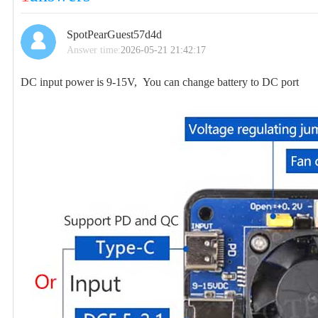
SpotPearGuest57d4d
Answer time:
2026-05-21 21:42:17
DC input power is 9-15V, You can change battery to DC port