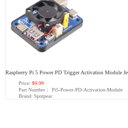
Raspberry Pi 5 Power PD Trigger Activation Module
Price:
$9.99
Part Number：
Pi5-Power-PD-Activation-Module
Brand:
Spotpear