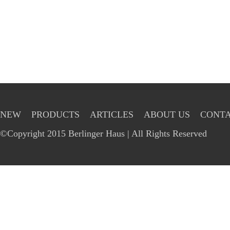
NEW
PRODUCTS
ARTICLES
ABOUT US
CONTA
©Copyright 2015 Berlinger Haus | All Rights Reserved