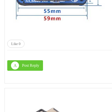
Like
0
A
Post Reply