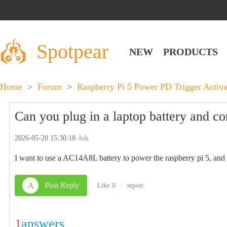
Spotpear
NEW
PRODUCTS
Home
>
Forum
>
Raspberry Pi 5 Power PD Trigger Acti
Can you plug in a laptop battery and co
2026-05-20 15:30:18
Ask
I want to use a AC14A8L battery to power the raspberry pi 5, and 
A
Post Reply
Like
0
|
report
1
answers