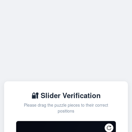
🔐 Slider Verification
Please drag the puzzle pieces to their correct
positions