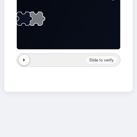
Slide to verify