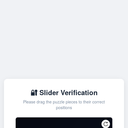
🔐 Slider Verification
Please drag the puzzle pieces to their correct
positions