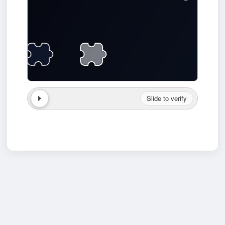
Slide to verify