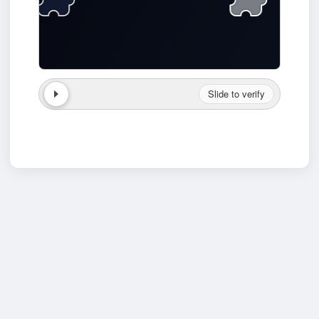
Slide to verify