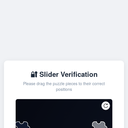
🔐 Slider Verification
Please drag the puzzle pieces to their correct
positions