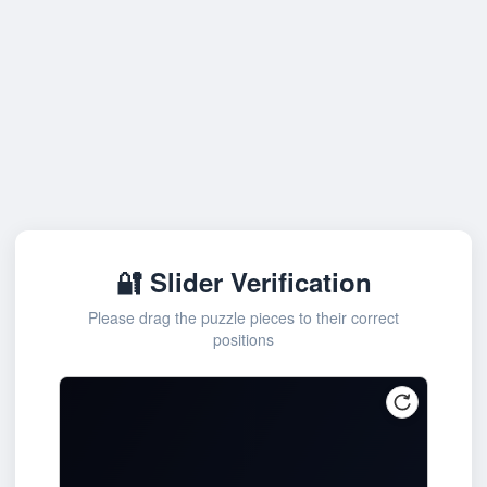
🔐 Slider Verification
Please drag the puzzle pieces to their correct
positions