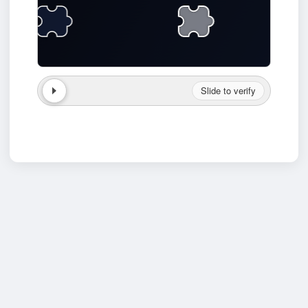
Slide to verify