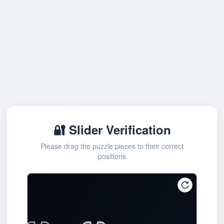
🔐 Slider Verification
Please drag the puzzle pieces to their correct
positions