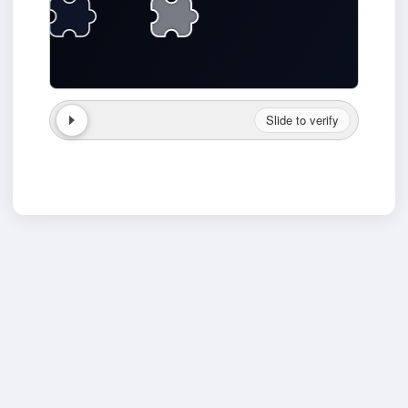
Slide to verify