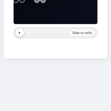
Slide to verify