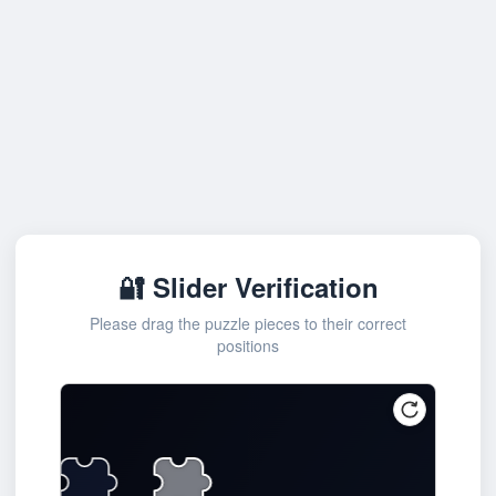
🔐 Slider Verification
Please drag the puzzle pieces to their correct
positions