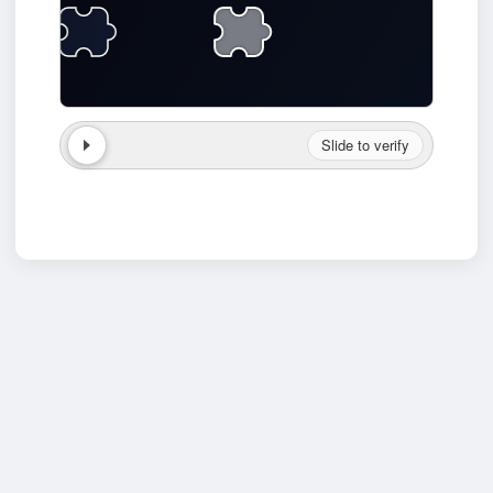
Slide to verify