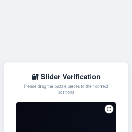
🔐 Slider Verification
Please drag the puzzle pieces to their correct
positions