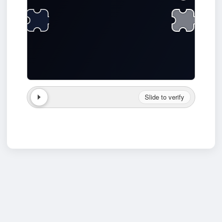
Slide to verify