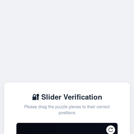
🔐 Slider Verification
Please drag the puzzle pieces to their correct
positions