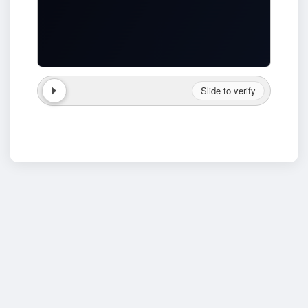
Slide to verify