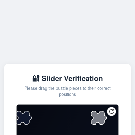
🔐 Slider Verification
Please drag the puzzle pieces to their correct
positions