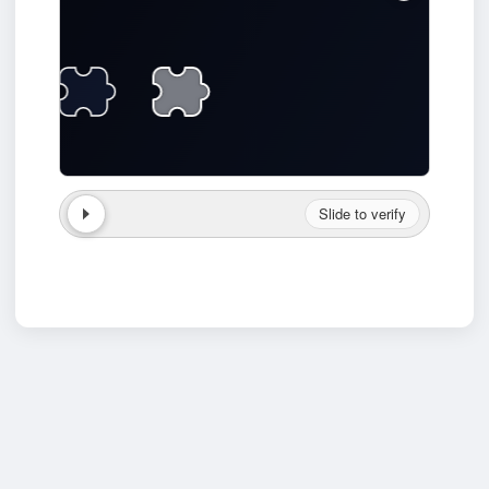
Slide to verify