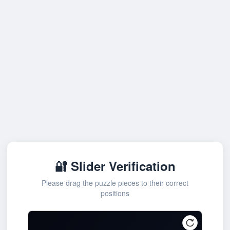
🔐 Slider Verification
Please drag the puzzle pieces to their correct
positions