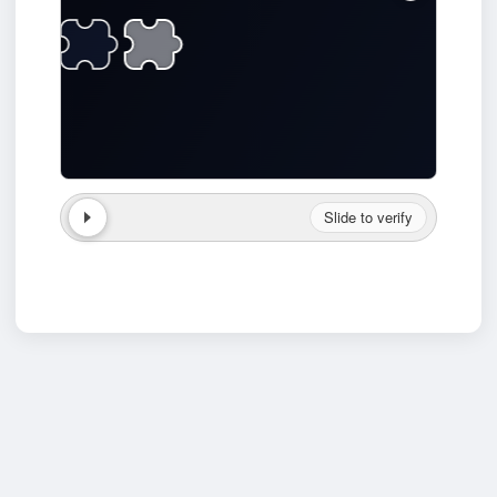
Slide to verify