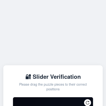
🔐 Slider Verification
Please drag the puzzle pieces to their correct
positions