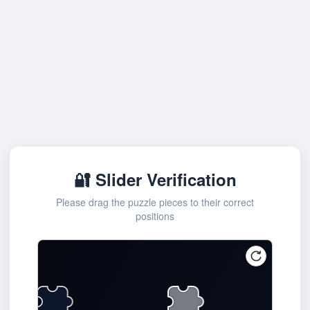
🔐 Slider Verification
Please drag the puzzle pieces to their correct
positions