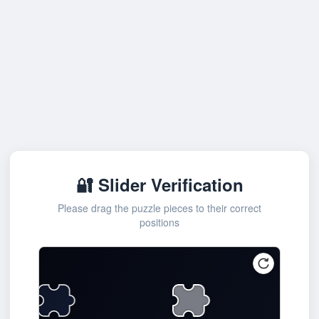
🔐 Slider Verification
Please drag the puzzle pieces to their correct
positions