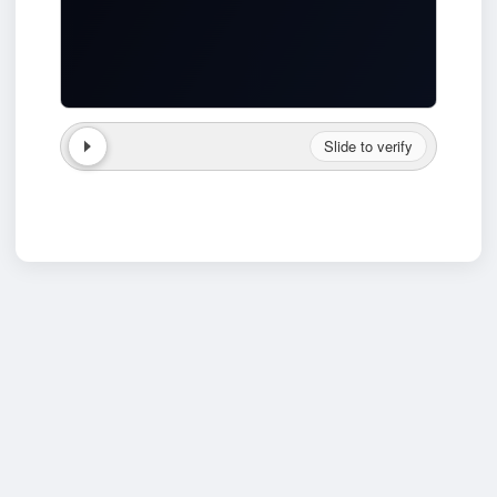
Slide to verify