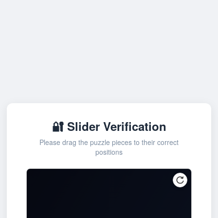
🔐 Slider Verification
Please drag the puzzle pieces to their correct
positions