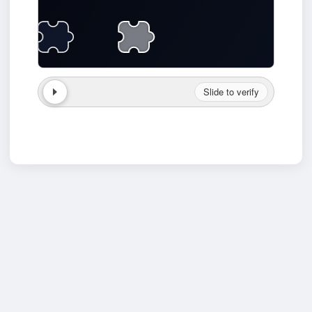
Slide to verify