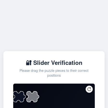
🔐 Slider Verification
Please drag the puzzle pieces to their correct
positions