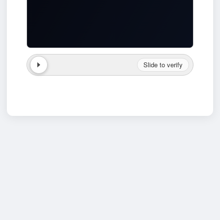
Slide to verify