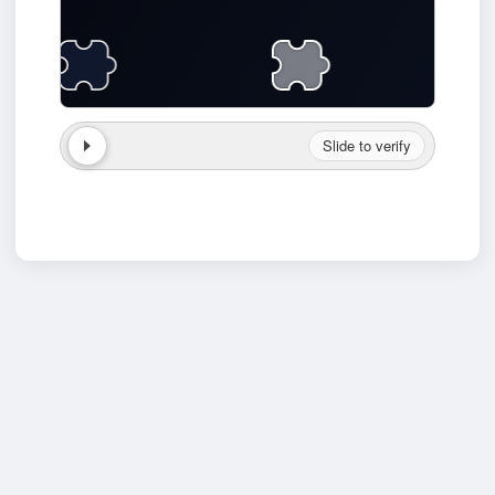
Slide to verify