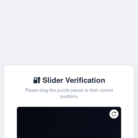
🔐 Slider Verification
Please drag the puzzle pieces to their correct
positions