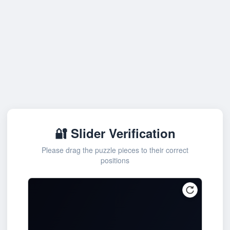
🔐 Slider Verification
Please drag the puzzle pieces to their correct
positions