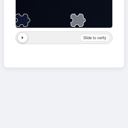
Slide to verify