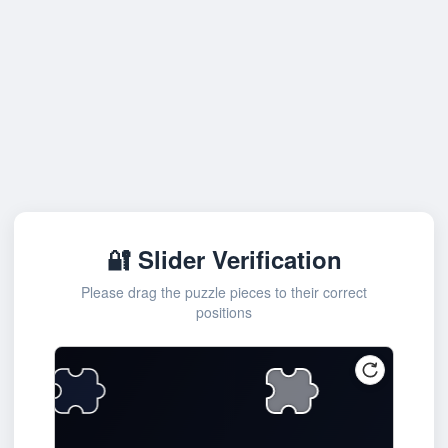
🔐 Slider Verification
Please drag the puzzle pieces to their correct
positions