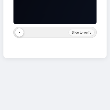
Slide to verify