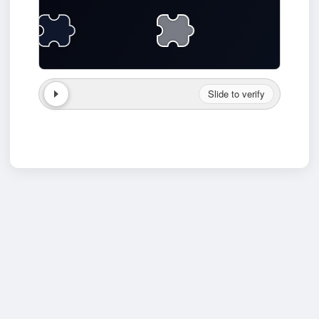
Slide to verify