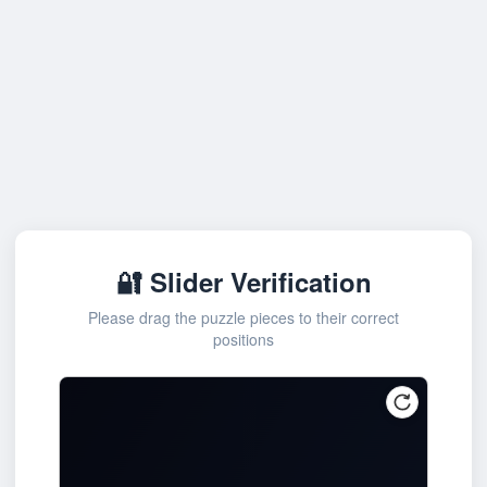
🔐 Slider Verification
Please drag the puzzle pieces to their correct
positions