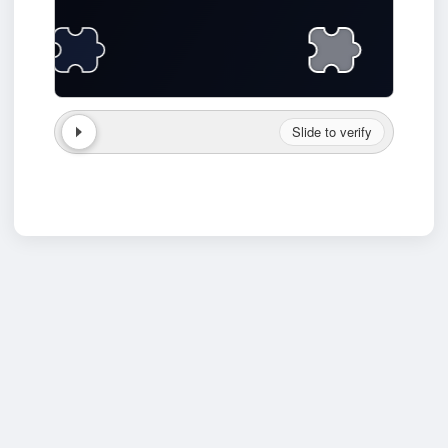
Slide to verify