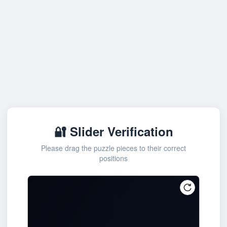
🔐 Slider Verification
Please drag the puzzle pieces to their correct
positions