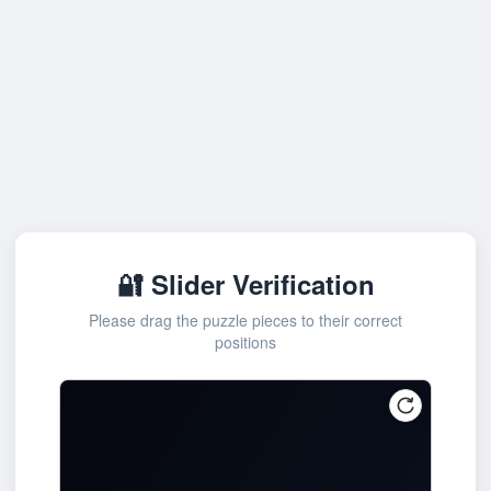
🔐 Slider Verification
Please drag the puzzle pieces to their correct
positions