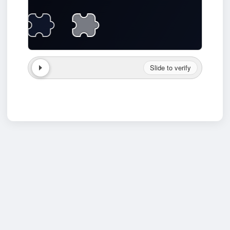
Slide to verify