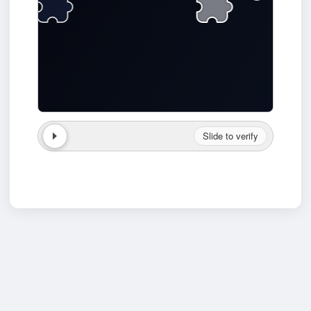
Slide to verify