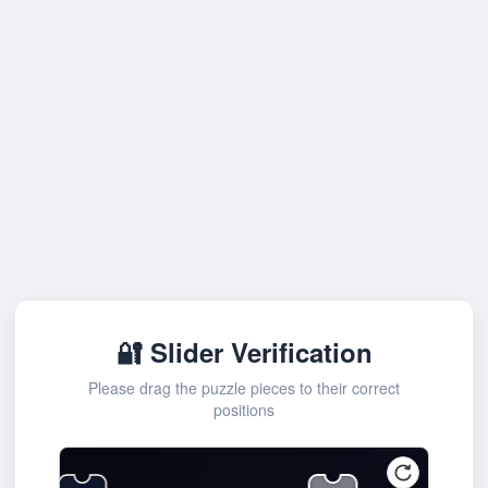
🔐 Slider Verification
Please drag the puzzle pieces to their correct
positions