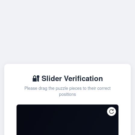
🔐 Slider Verification
Please drag the puzzle pieces to their correct
positions