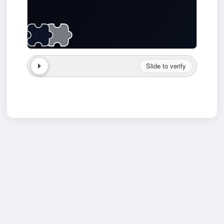
Slide to verify