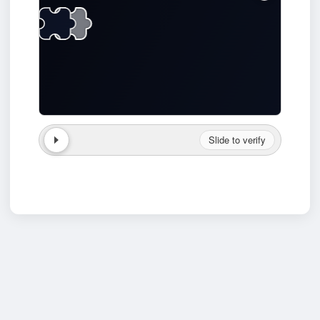
Slide to verify