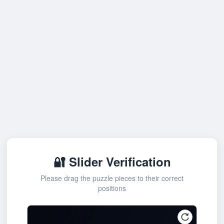
🔐 Slider Verification
Please drag the puzzle pieces to their correct
positions