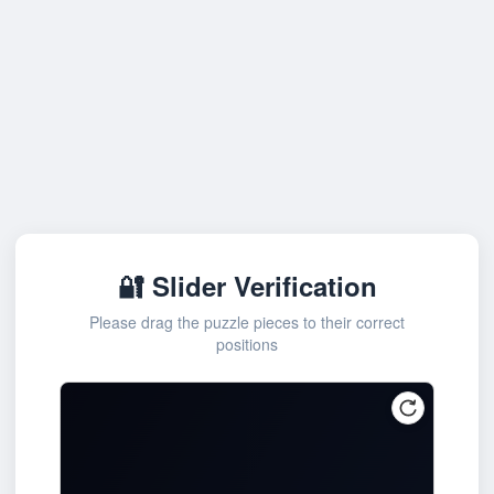
🔐 Slider Verification
Please drag the puzzle pieces to their correct
positions