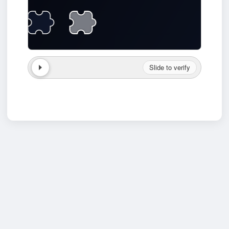
Slide to verify