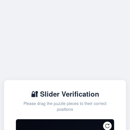
🔐 Slider Verification
Please drag the puzzle pieces to their correct
positions