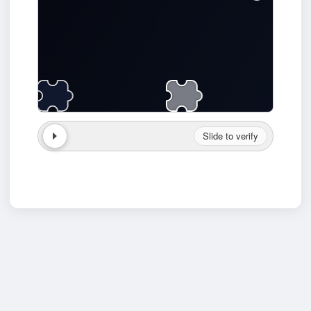
Slide to verify