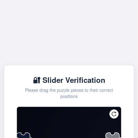
🔐 Slider Verification
Please drag the puzzle pieces to their correct
positions