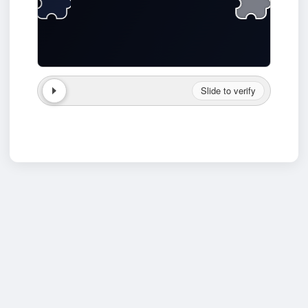
Slide to verify