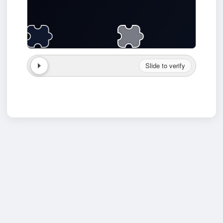
Slide to verify