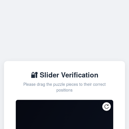
🔐 Slider Verification
Please drag the puzzle pieces to their correct
positions