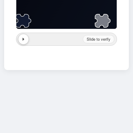
Slide to verify