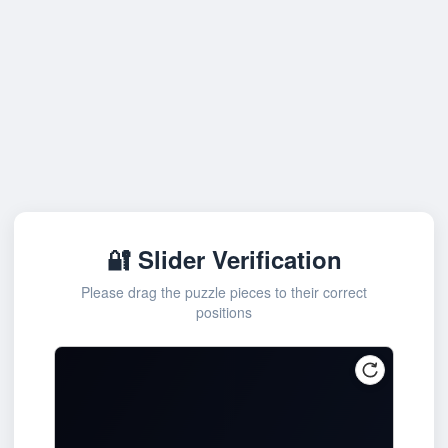
🔐 Slider Verification
Please drag the puzzle pieces to their correct
positions