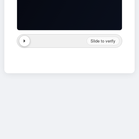
Slide to verify