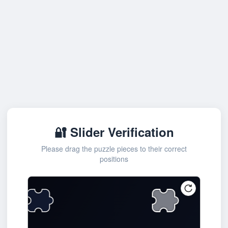
🔐 Slider Verification
Please drag the puzzle pieces to their correct
positions