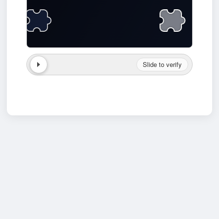
Slide to verify