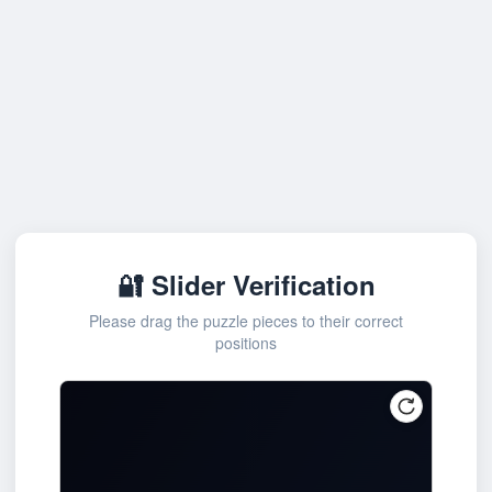
🔐 Slider Verification
Please drag the puzzle pieces to their correct
positions