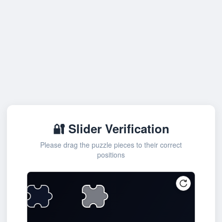
🔐 Slider Verification
Please drag the puzzle pieces to their correct
positions