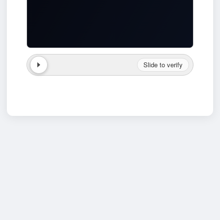
Slide to verify