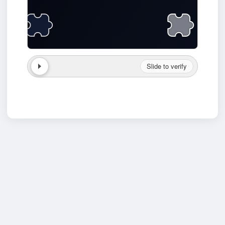
Slide to verify