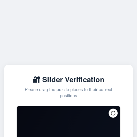
🔐 Slider Verification
Please drag the puzzle pieces to their correct
positions