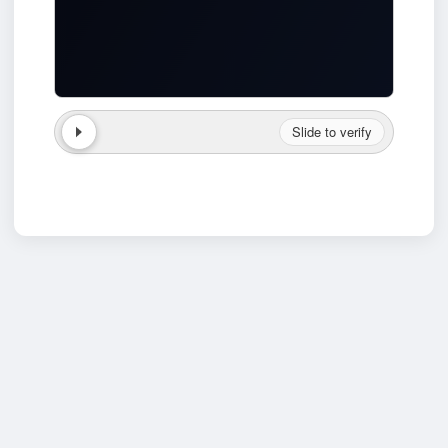
Slide to verify