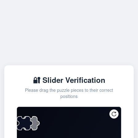
🔐 Slider Verification
Please drag the puzzle pieces to their correct
positions