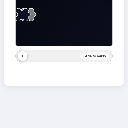
Slide to verify