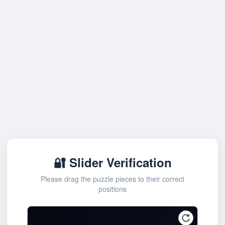
🔐 Slider Verification
Please drag the puzzle pieces to their correct
positions