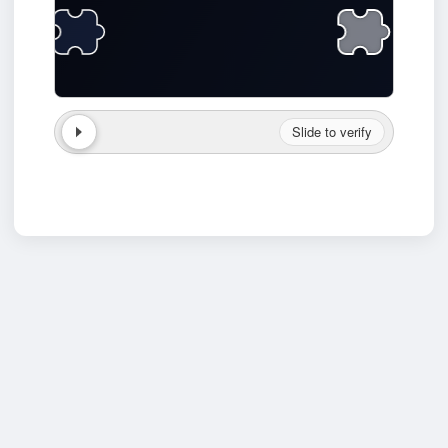
Slide to verify