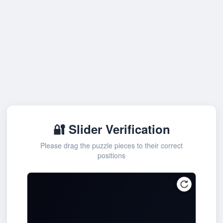
🔐 Slider Verification
Please drag the puzzle pieces to their correct
positions