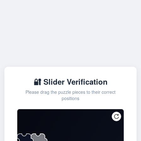
🔐 Slider Verification
Please drag the puzzle pieces to their correct
positions