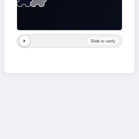
Slide to verify