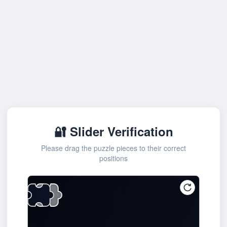
🔐 Slider Verification
Please drag the puzzle pieces to their correct
positions