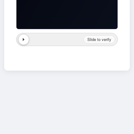
Slide to verify