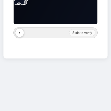
Slide to verify