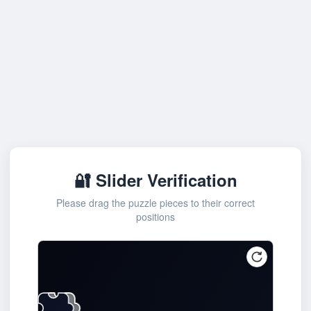
🔐 Slider Verification
Please drag the puzzle pieces to their correct
positions