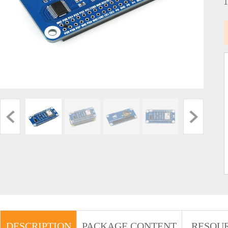
DESCRIPTION
PACKAGE CONTENT
RESOU