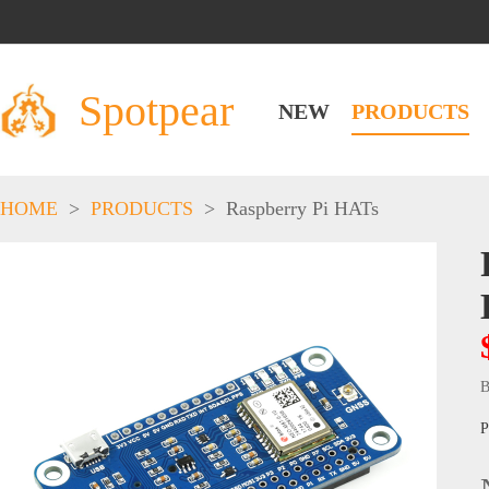
Spotpear
NEW
PRODUCTS
HOME
>
PRODUCTS
>
Raspberry Pi HATs
B
P