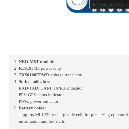
NEO-M8T module
RT9193-33
power chip
TXS0108EPWR
voltage translator
Status indicators
RXD/TXD: UART TX/RX indicator
PPS: GPS status indicator
PWR: power indicator
Battery holder
supports ML1220 rechargeable cell, for preserving ephemeri
information and hot starts