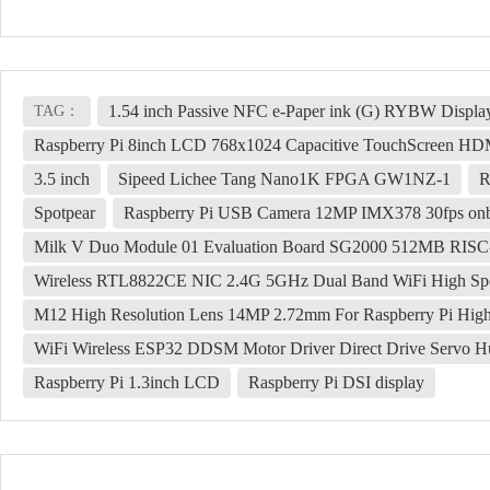
1.54 inch Passive NFC e-Paper ink (G) RYBW Display
TAG：
Raspberry Pi 8inch LCD 768x1024 Capacitive TouchScreen HD
3.5 inch
Sipeed Lichee Tang Nano1K FPGA GW1NZ-1
R
Spotpear
Raspberry Pi USB Camera 12MP IMX378 30fps onbo
Milk V Duo Module 01 Evaluation Board SG2000 512MB RIS
Wireless RTL8822CE NIC 2.4G 5GHz Dual Band WiFi High Sp
M12 High Resolution Lens 14MP 2.72mm For Raspberry Pi Hig
WiFi Wireless ESP32 DDSM Motor Driver Direct Drive Servo H
Raspberry Pi 1.3inch LCD
Raspberry Pi DSI display