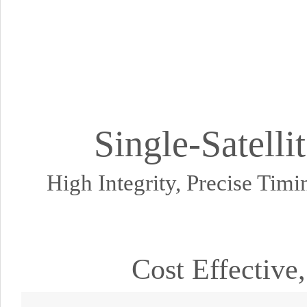
Single-Satell
High Integrity, Precise Tim
Cost Effective