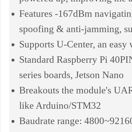
Features -167dBm navigating 
spoofing & anti-jamming, s
Supports U-Center, an easy 
Standard Raspberry Pi 40PI
series boards, Jetson Nano
Breakouts the module's UART
like Arduino/STM32
Baudrate range: 4800~92160