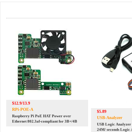
$12.9/13.9
RPi-POE-A
$5.89
Raspberry Pi PoE HAT Power over
USB-Analyzer
Ethernet 802.3af-compliant for 3B+/4B
USB Logic Analyzer
24M/ seconds Logic 