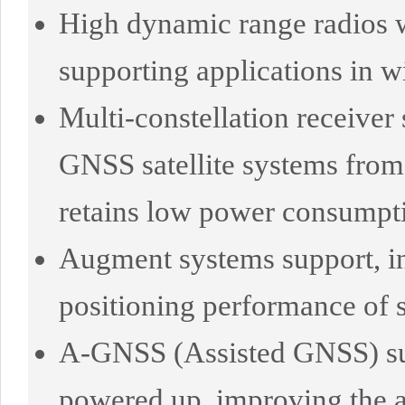
High dynamic range radios wi
supporting applications in 
Multi-constellation receiver 
GNSS satellite systems fro
retains low power consumpt
Augment systems support, 
positioning performance of s
A-GNSS (Assisted GNSS) supp
powered up, improving the ac