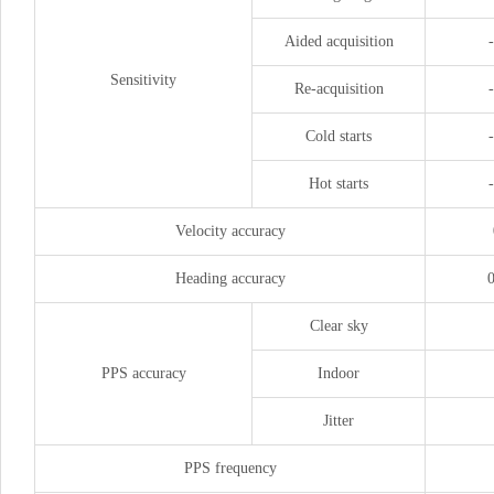
Aided acquisition
Sensitivity
Re-acquisition
Cold starts
Hot starts
Velocity accuracy
Heading accuracy
0
Clear sky
PPS accuracy
Indoor
Jitter
PPS frequency