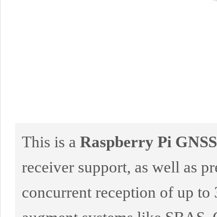
This is a
Raspberry Pi GNS
receiver support, as well as pre
concurrent reception of up 