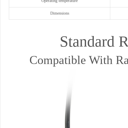
Operating temperature
Dimensions
Standard 
Compatible With Ras