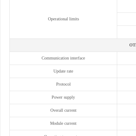
Operational limits
OT
Communication interface
Update rate
Protocol
Power supply
Overall current
Module current