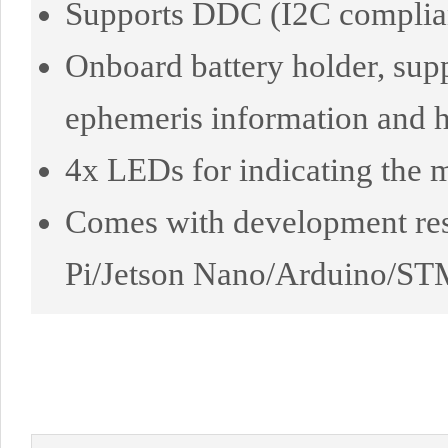
Supports DDC (I2C complian
Onboard battery holder, sup
ephemeris information and ho
4x LEDs for indicating the 
Comes with development res
Pi/Jetson Nano/Arduino/ST