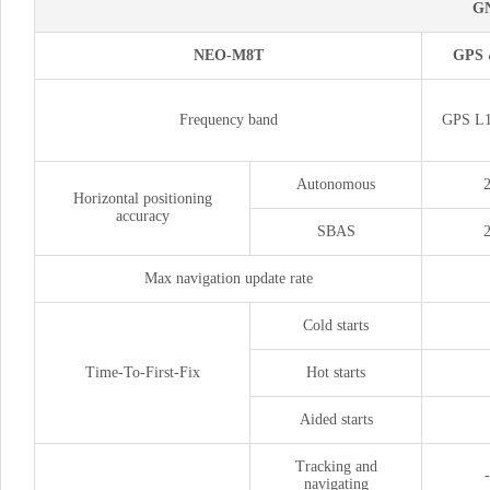
G
NEO-M8T
GPS
Frequency band
GPS L1
Autonomous
Horizontal positioning
accuracy
SBAS
Max navigation update rate
Cold starts
Time-To-First-Fix
Hot starts
Aided starts
Tracking and
navigating