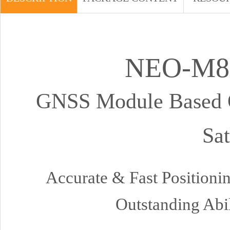
NEO-M8
GNSS Module Based O
Sat
Accurate & Fast Position
Outstanding Abi