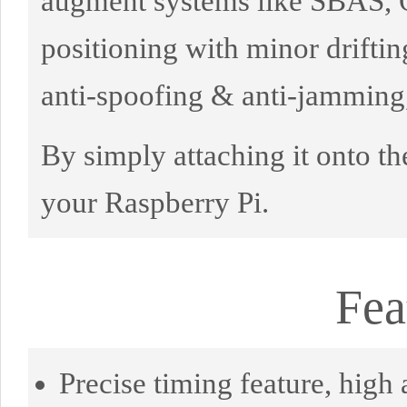
augment systems like SBAS, Q
positioning with minor drifti
anti-spoofing & anti-jamming,
By simply attaching it onto the
your Raspberry Pi.
Fea
Precise timing feature, high 