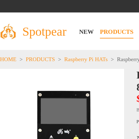
Spotpear
NEW
PRODUCTS
HOME
>
PRODUCTS
>
Raspberry Pi HATs
>
Raspberr
B
P