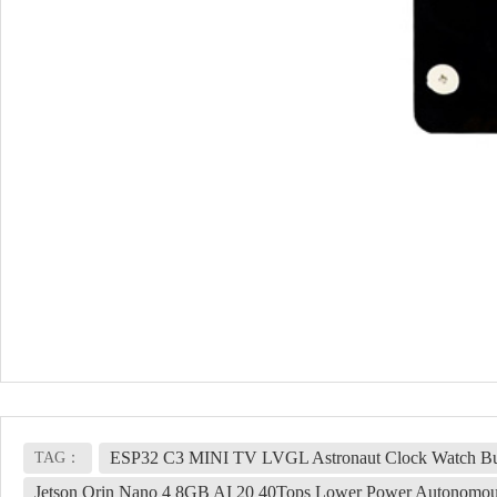
ESP32 C3 MINI TV LVGL Astronaut Clock Watch Bu
TAG：
Jetson Orin Nano 4 8GB AI 20 40Tops Lower Power Autonomo