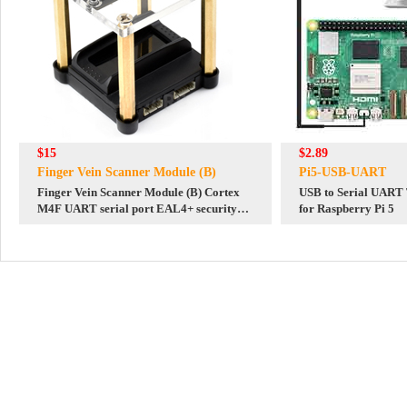
$15
$2.89
Finger Vein Scanner Module (B)
Pi5-USB-UART
Finger Vein Scanner Module (B) Cortex
USB to Serial UART
M4F UART serial port EAL4+ security
for Raspberry Pi 5
certification qualification