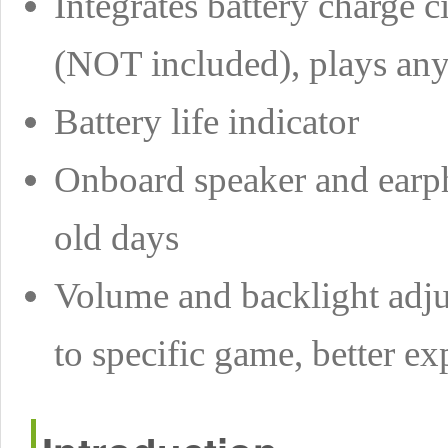
Integrates battery charge 
(NOT included), plays an
Battery life indicator
Onboard speaker and earph
old days
Volume and backlight adjus
to specific game, better ex