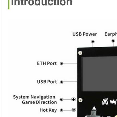
Introduction