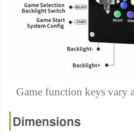
Game function keys vary a
Dimensions