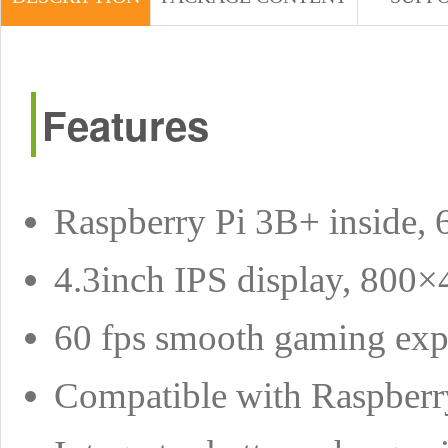
Features
Raspberry Pi 3B+ inside,
4.3inch IPS display, 800×
60 fps smooth gaming exp
Compatible with Raspber