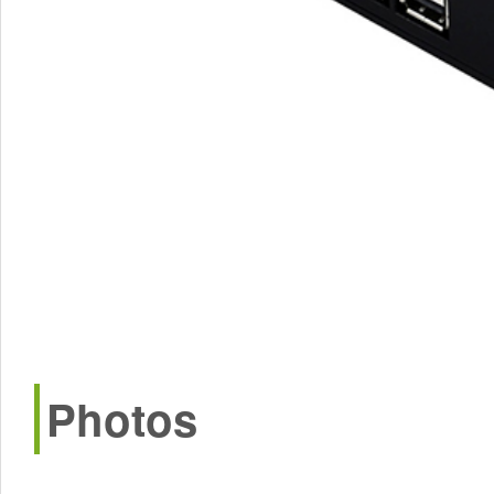
Photos