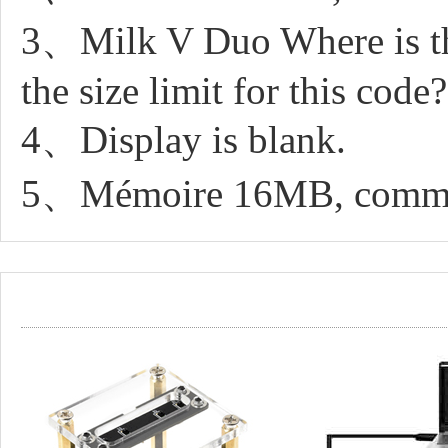
3、Milk V Duo Where is the
the size limit for this code?
4、Display is blank.
5、Mémoire 16MB, comment