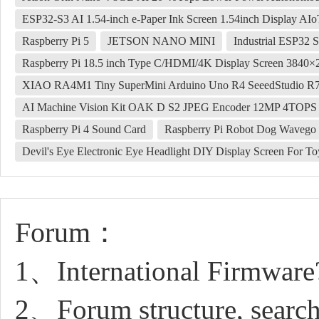
ESP32-S3 AI 1.54-inch e-Paper Ink Screen 1.54inch Display A
Raspberry Pi 5
JETSON NANO MINI
Industrial ESP32 
Raspberry Pi 18.5 inch Type C/HDMI/4K Display Screen 3840
XIAO RA4M1 Tiny SuperMini Arduino Uno R4 SeeedStudio 
AI Machine Vision Kit OAK D S2 JPEG Encoder 12MP 4TOP
Raspberry Pi 4 Sound Card
Raspberry Pi Robot Dog Wavego P
Devil's Eye Electronic Eye Headlight‌ DIY Display Screen For ​​T
Forum：
1、International Firmware
2、Forum structure, search