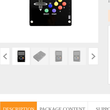
DESCRIPTION
PACKAGE CONTENT
SUPP