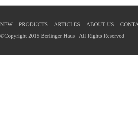
NEW
PRODUCTS
ARTICLES
ABOUT US
CONTA
©Copyright 2015 Berlinger Haus | All Rights Reserved