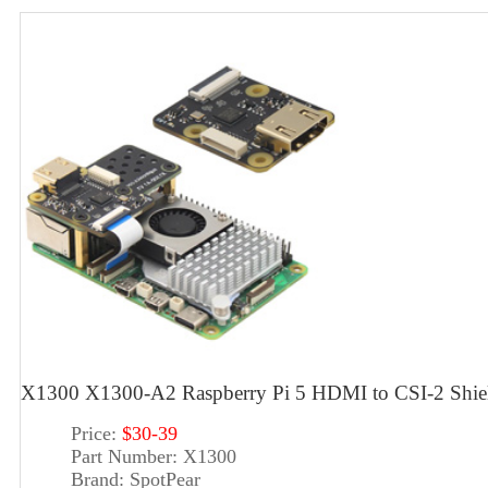
X1300 X1300-A2 Raspberry Pi 5 HDMI to CSI-2 Shi
Price:
$30-39
Part Number:
X1300
Brand:
SpotPear