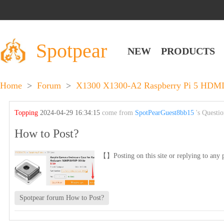
Spotpear
NEW
PRODUCTS
Home
>
Forum
>
X1300 X1300-A2 Raspberry Pi 5 HDMI 
Topping
2024-04-29 16:34:15
come from
SpotPearGuest8bb15
's Questi
How to Post?
【】Posting on this site or replying to any p
Spotpear forum How to Post?