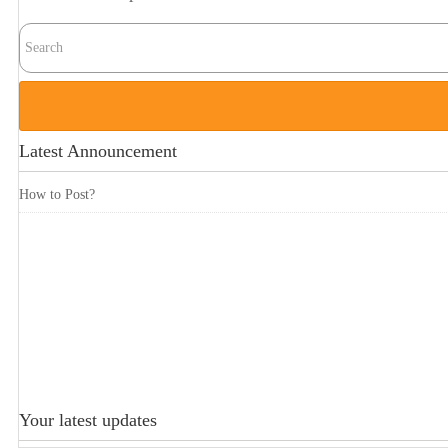
Latest Announcement
How to Post?
Your latest updates