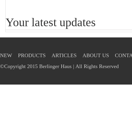
Your latest updates
NEW
PRODUCTS
ARTICLES
ABOUT US
CONTA
©Copyright 2015 Berlinger Haus | All Rights Reserved