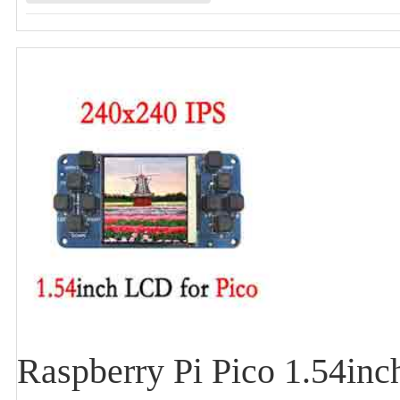
Raspberry Pi Pico 1.54inc