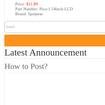
Price:
$11.89
Part Number:
Pico-1.54inch-LCD
Brand:
Spotpear
Latest Announcement
How to Post?