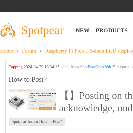
Spotpear
NEW
PRODUCTS
Home
>
Forum
>
Raspberry Pi Pico 1.54inch LCD display
Topping
2024-04-29 16:34:15
come from
SpotPearGuest8bb15
's Questi
How to Post?
【】Posting on this 
acknowledge, und
Spotpear forum How to Post?