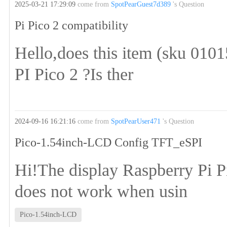
2025-03-21 17:29:09
come from
SpotPearGuest7d389
's Question
Pi Pico 2 compatibility
Hello,does this item (sku 0101
PI Pico 2 ?Is ther
2024-09-16 16:21:16
come from
SpotPearUser471
's Question
Pico-1.54inch-LCD Config TFT_eSPI
Hi!The display Raspberry Pi 
does not work when usin
Pico-1.54inch-LCD