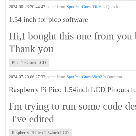
2024-08-23 20:44:43
come from
SpotPearGuest09fe6
's Question
1.54 inch for pico software
Hi,I bought this one from you 
Thank you
Pico-1.54inch-LCD
2024-07-29 06:27:32
come from
SpotPearGuest38eb2
's Question
Raspberry Pi Pico 1.54inch LCD Pinouts fo
I'm trying to run some code de
I've edited
Raspberry Pi Pico 1.54inch LCD