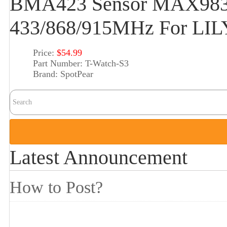
BMA423 Sensor MAX983
433/868/915MHz For LI
Price:
$54.99
Part Number:
T-Watch-S3
Brand:
SpotPear
Latest Announcement
How to Post?