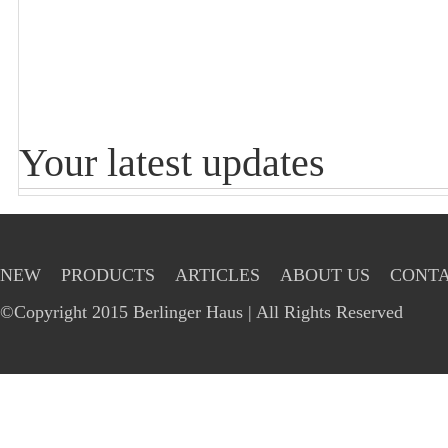
Your latest updates
NEW
PRODUCTS
ARTICLES
ABOUT US
CONTA
©Copyright 2015 Berlinger Haus | All Rights Reserved