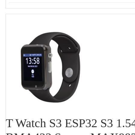
T Watch S3 ESP32 S3 1.54