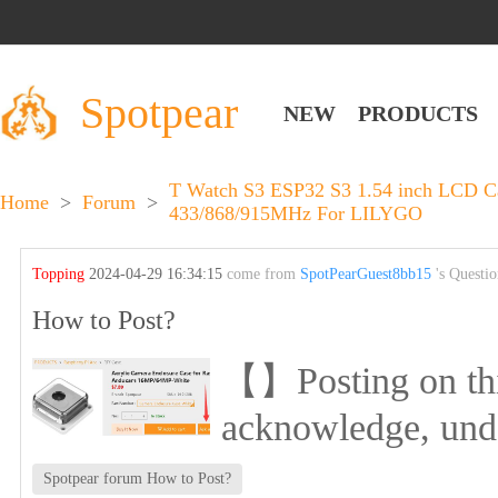
Spotpear
NEW
PRODUCTS
T Watch S3 ESP32 S3 1.54 inch LCD 
Home
>
Forum
>
433/868/915MHz For LILYGO
Topping
2024-04-29 16:34:15
come from
SpotPearGuest8bb15
's Questi
How to Post?
【】Posting on this 
acknowledge, und
Spotpear forum How to Post?