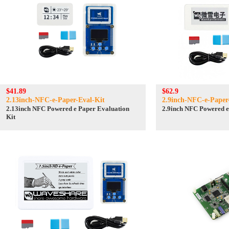
$41.89
$62.9
2.13inch-NFC-e-Paper-Eval-Kit
2.9inch-NFC-e-Paper
2.13inch NFC Powered e Paper Evaluation
2.9inch NFC Powered e
Kit