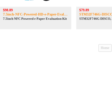
$98.89
$79.89
7.5inch-NFC-Powered-HD-e-Paper-Eval-Kit
STM32F746G-DISC
7.5inch NFC Powered e Paper Evaluation Kit
STM32F746G DISCO,
Home