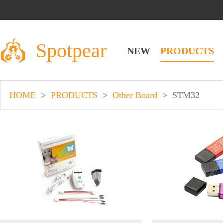
Spotpear
NEW
PRODUCTS
HOME
>
PRODUCTS
>
Other Board
>
STM32