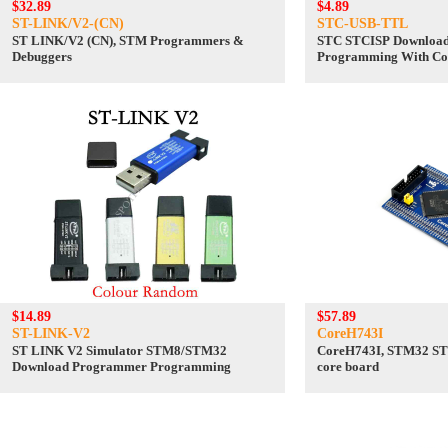
$32.89
$4.89
ST-LINK/V2-(CN)
STC-USB-TTL
ST LINK/V2 (CN), STM Programmers &
STC STCISP Downloa
Debuggers
Programming With Co
to TTL
$14.89
$57.89
ST-LINK-V2
CoreH743I
ST LINK V2 Simulator STM8/STM32
CoreH743I, STM32 S
Download Programmer Programming
core board