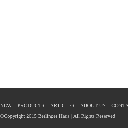
NEW
PRODUCTS
ARTICLES
ABOUT US
CONTA
©Copyright 2015 Berlinger Haus | All Rights Reserved