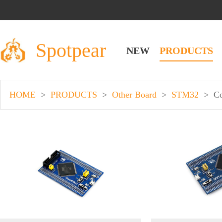
Spotpear
NEW
PRODUCTS
HOME
>
PRODUCTS
>
Other Board
>
STM32
>
C