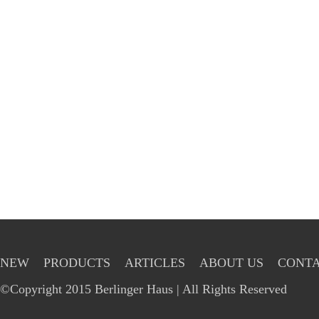
NEW
PRODUCTS
ARTICLES
ABOUT US
CONTA
©Copyright 2015 Berlinger Haus | All Rights Reserved