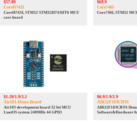
$57.89
$69.9
CoreH743I
Core746I
CoreH743I, STM32 STM32H743IIT6 MCU
Core746I, STM32 MCU
core board
$1.29/1.9/3.2
$0.9/1.9/2.9
Air103-Demo-Board
AIR32F103CBT6
Air103 development board 32 bit MCU
AIR32F103CBT6 Demo
LuatOS system 240MHz 44 GPIO
Software&Hardware ful
STM32