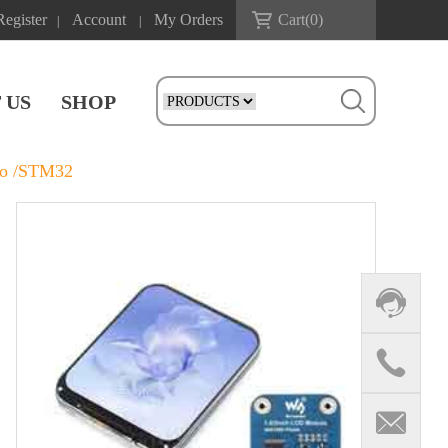
Register
Account
My Orders
Cart(
0
)
|
|
 US
SHOP
co /STM32