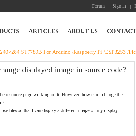
Forum
Sign in
|
|
DUCTS
ARTICLES
ABOUT US
CONTACT
 240×284 ST7789B For Arduino /Raspberry Pi /ESP32S3 /Pi
ange displayed image in source code?
 the resource page working on it. However, how can I change the
ge?
se files so that I can display a different image on my display.