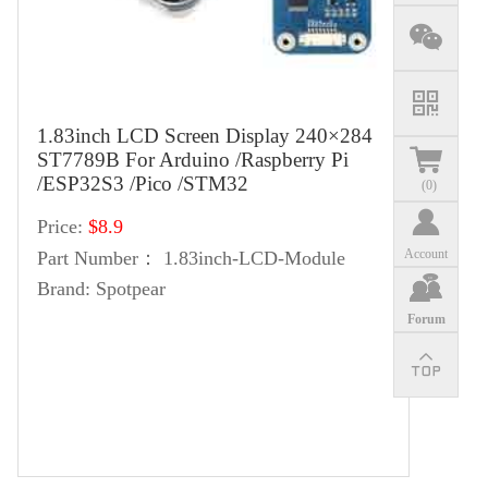
1.83inch LCD Screen Display 240×284
ST7789B For Arduino /Raspberry Pi
/ESP32S3 /Pico /STM32
(
0
)
Price:
$8.9
Account
Part Number：
1.83inch-LCD-Module
Brand:
Spotpear
Forum