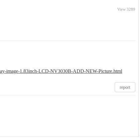
View 3289
Display-image-1.83inch-LCD-NV3030B-ADD-NEW-Picture.html
report