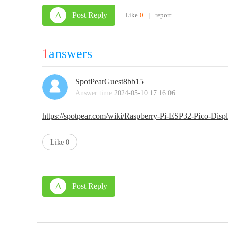
A
Post Reply
Like
0
|
report
1
answers
SpotPearGuest8bb15
Answer time:
2024-05-10 17:16:06
https://spotpear.com/wiki/Raspberry-Pi-ESP32-Pico-
Like
0
A
Post Reply