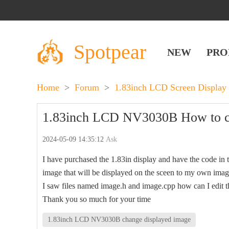
Spotpear
NEW
PRO
Home
>
Forum
>
1.83inch LCD Screen Display
1.83inch LCD NV3030B How to ch
2024-05-09 14:35:12
Ask
I have purchased the 1.83in display and have the code in
image that will be displayed on the sceen to my own ima
I saw files named image.h and image.cpp how can I edit tho
Thank you so much for your time
1.83inch LCD NV3030B change displayed image